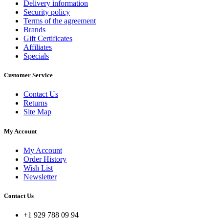
Delivery information
Security policy
Terms of the agreement
Brands
Gift Certificates
Affiliates
Specials
Customer Service
Contact Us
Returns
Site Map
My Account
My Account
Order History
Wish List
Newsletter
Contact Us
+1 929 788 09 94