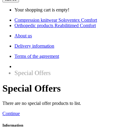
Your shopping cart is empty!
Compression knitwear Soloventex Comfort
Orthopedic products Reabilitimed Comfort
About us
Delivery information
Terms of the agreement
Special Offers
Special Offers
There are no special offer products to list.
Continue
Information