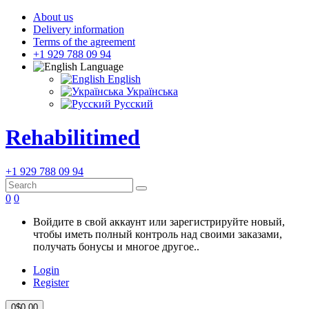
About us
Delivery information
Terms of the agreement
+1 929 788 09 94
Language
English
Українська
Русский
Rehabilitimed
+1 929 788 09 94
0
0
Войдите в свой аккаунт или зарегистрируйте новый,
чтобы иметь полный контроль над своими заказами,
получать бонусы и многое другое..
Login
Register
0
$0.00