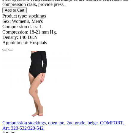
compression class, provide press..
Add to Cart
Product type:
stockings
Sex:
Women's, Men's
Compression class:
1
Compression:
18-21 mm Hg.
Density:
140 DEN
Appointment:
Hospitals
Compression stockings, open toe, 2nd grade, beige. COMFORT.
Art. 320-532/320-542