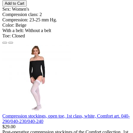
Add to Cart
Sex:
Women's
Compression class:
2
Compression:
23-25 ​​mm Hg.
Color:
Beige
With a belt:
Without a belt
Toe:
Closed
Compression stockings, open toe, 1st class, white, Comfort art. 040-
290/040-230/040-240
$29.00
Post-operative compression stockings of the Comfort collection, 1st