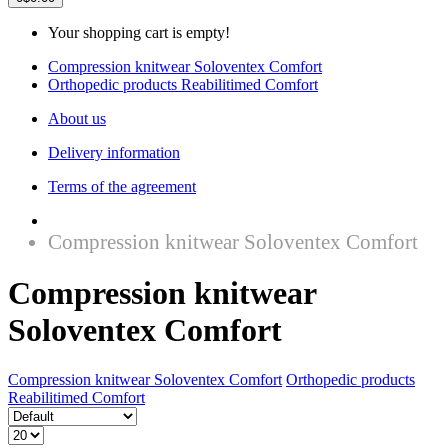
Your shopping cart is empty!
Compression knitwear Soloventex Comfort
Orthopedic products Reabilitimed Comfort
About us
Delivery information
Terms of the agreement
Compression knitwear Soloventex Comfort
Compression knitwear
Soloventex Comfort
Compression knitwear Soloventex Comfort
Orthopedic products
Reabilitimed Comfort