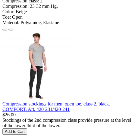
Compression class:
2
Compression:
23-32 mm Hg.
Color:
Beige
Toe:
Open
Material:
Polyamide, Elastane
Compression stockings for men, open toe, class 2, black.
COMFORT. Art. 420-231/420-241
$26.00
Stockings of the 2nd compression class provide pressure at the level
of the lower third of the lower..
Add to Cart