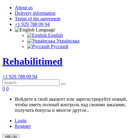
About us
Delivery information
Terms of the agreement
+1 929 788 09 94
Language
English
Українська
Русский
Rehabilitimed
+1 929 788 09 94
0
0
Войдите в свой аккаунт или зарегистрируйте новый,
чтобы иметь полный контроль над своими заказами,
получать бонусы и многое другое..
Login
Register
0
$0.00