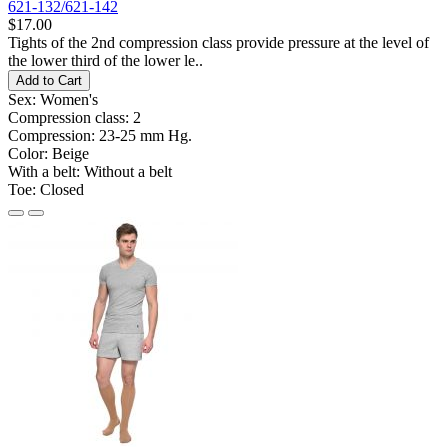
621-132/621-142
$17.00
Tights of the 2nd compression class provide pressure at the level of
the lower third of the lower le..
Add to Cart
Sex:
Women's
Compression class:
2
Compression:
23-25 ​​mm Hg.
Color:
Beige
With a belt:
Without a belt
Toe:
Closed