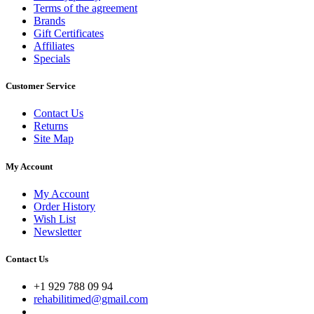
Terms of the agreement
Brands
Gift Certificates
Affiliates
Specials
Customer Service
Contact Us
Returns
Site Map
My Account
My Account
Order History
Wish List
Newsletter
Contact Us
+1 929 788 09 94
rehabilitimed@gmail.com