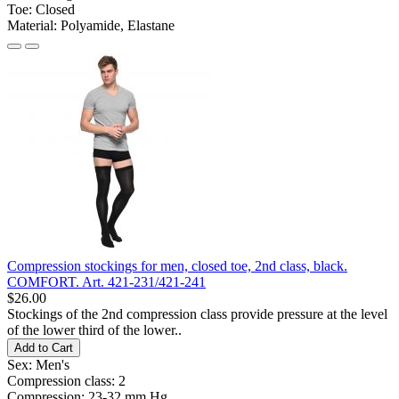
Toe:
Closed
Material:
Polyamide, Elastane
Compression stockings for men, closed toe, 2nd class, black.
COMFORT. Art. 421-231/421-241
$26.00
Stockings of the 2nd compression class provide pressure at the level
of the lower third of the lower..
Add to Cart
Sex:
Men's
Compression class:
2
Compression:
23-32 mm Hg.