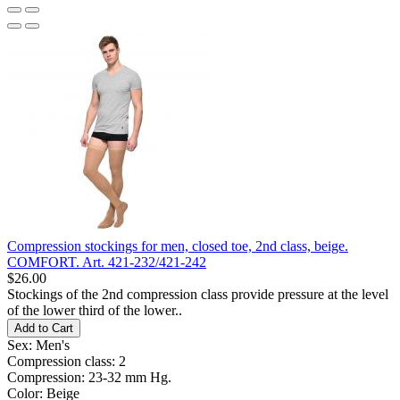
Compression stockings for men, closed toe, 2nd class, beige.
COMFORT. Art. 421-232/421-242
$26.00
Stockings of the 2nd compression class provide pressure at the level
of the lower third of the lower..
Add to Cart
Sex:
Men's
Compression class:
2
Compression:
23-32 mm Hg.
Color:
Beige