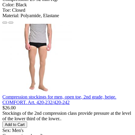
Color:
Black
Toe:
Closed
Material:
Polyamide, Elastane
Compression stockings for men, open toe, 2nd grade, beige.
COMFORT. Art. 420-232/420-242
$26.00
Stockings of the 2nd compression class provide pressure at the level
of the lower third of the lower..
Add to Cart
Sex:
Men's