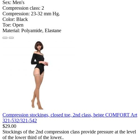
Sex:
Men's
Compression class:
2
Compression:
23-32 mm Hg.
Color:
Black
Toe:
Open
Material:
Polyamide, Elastane
Compression stockings, closed toe, 2nd class, beige COMFORT Art
321-532/321-542
$29.00
Stockings of the 2nd compression class provide pressure at the level
of the lower third of the lower..