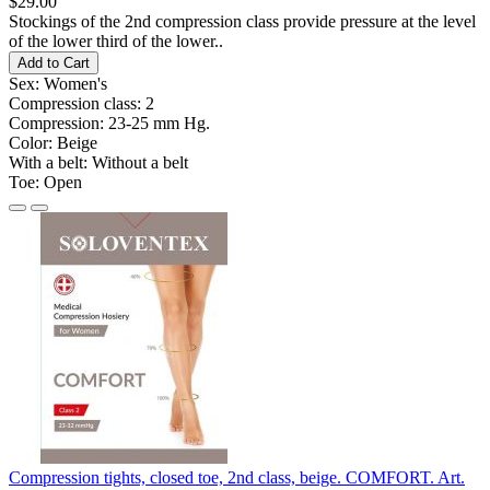
$29.00
Stockings of the 2nd compression class provide pressure at the level
of the lower third of the lower..
Add to Cart
Sex:
Women's
Compression class:
2
Compression:
23-25 ​​mm Hg.
Color:
Beige
With a belt:
Without a belt
Toe:
Open
Compression tights, closed toe, 2nd class, beige. COMFORT. Art.