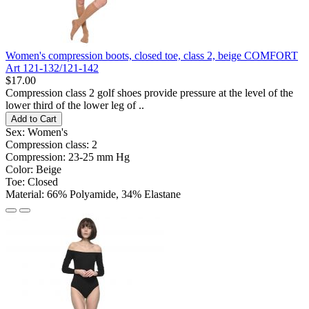
Women's compression boots, closed toe, class 2, beige COMFORT
Art 121-132/121-142
$17.00
Compression class 2 golf shoes provide pressure at the level of the
lower third of the lower leg of ..
Add to Cart
Sex:
Women's
Compression class:
2
Compression:
23-25 ​​mm Hg
Color:
Beige
Toe:
Closed
Material:
66% Polyamide, 34% Elastane