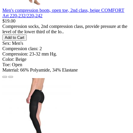
Men's compression boots, open toe, 2nd class, beige COMFORT
Art 220-232/220-242
$19.00
Compression socks, 2nd compression class, provide pressure at the
level of the lower third of the lo..
Add to Cart
Sex:
Men's
Compression class:
2
Compression:
23-32 mm Hg.
Color:
Beige
Toe:
Open
Material:
66% Polyamide, 34% Elastane