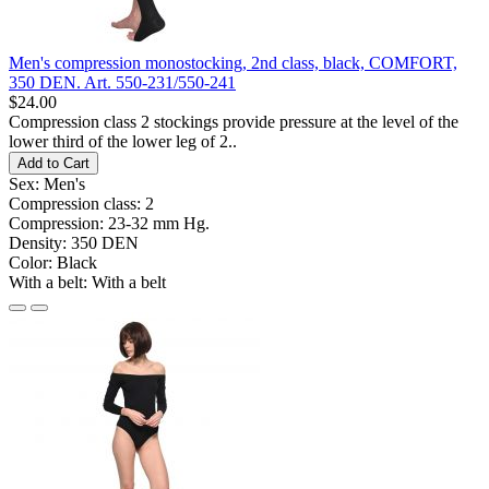
Men's compression monostocking, 2nd class, black, COMFORT,
350 DEN. Art. 550-231/550-241
$24.00
Compression class 2 stockings provide pressure at the level of the
lower third of the lower leg of 2..
Add to Cart
Sex:
Men's
Compression class:
2
Compression:
23-32 mm Hg.
Density:
350 DEN
Color:
Black
With a belt:
With a belt