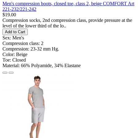
Men's compression boots, closed toe, class 2, beige COMFORT Art
221-232/221-242
$19.00
Compression socks, 2nd compression class, provide pressure at the
level of the lower third of the lo..
Add to Cart
Sex:
Men's
Compression class:
2
Compression:
23-32 mm Hg.
Color:
Beige
Toe:
Closed
Material:
66% Polyamide, 34% Elastane