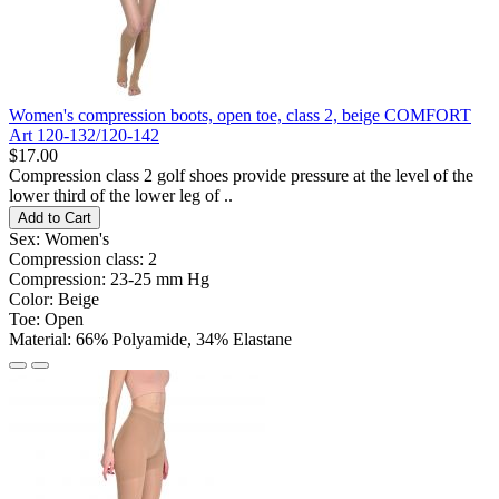
Women's compression boots, open toe, class 2, beige COMFORT
Art 120-132/120-142
$17.00
Compression class 2 golf shoes provide pressure at the level of the
lower third of the lower leg of ..
Add to Cart
Sex:
Women's
Compression class:
2
Compression:
23-25 ​​mm Hg
Color:
Beige
Toe:
Open
Material:
66% Polyamide, 34% Elastane