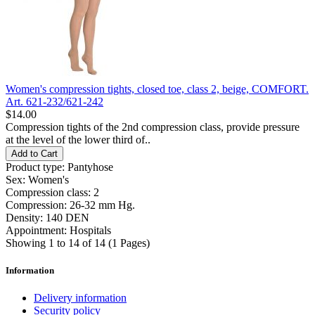
Women's compression tights, closed toe, class 2, beige, COMFORT.
Art. 621-232/621-242
$14.00
Compression tights of the 2nd compression class, provide pressure
at the level of the lower third of..
Add to Cart
Product type:
Pantyhose
Sex:
Women's
Compression class:
2
Compression:
26-32 mm Hg.
Density:
140 DEN
Appointment:
Hospitals
Showing 1 to 14 of 14 (1 Pages)
Information
Delivery information
Security policy